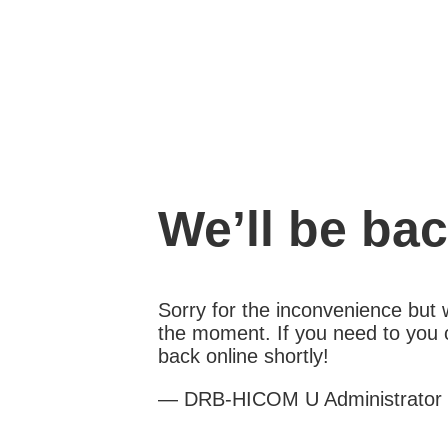
We’ll be ba
Sorry for the inconvenience but
the moment. If you need to you c
back online shortly!
— DRB-HICOM U Administrator